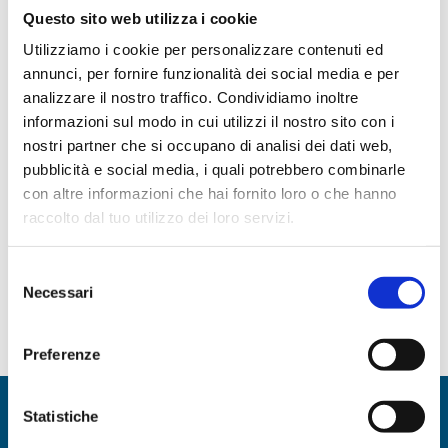
Questo sito web utilizza i cookie
interpersonal work and moments of
Utilizziamo i cookie per personalizzare contenuti ed
support for activities with teams or peers.
annunci, per fornire funzionalità dei social media e per
analizzare il nostro traffico. Condividiamo inoltre
How?
informazioni sul modo in cui utilizzi il nostro sito con i
nostri partner che si occupano di analisi dei dati web,
pubblicità e social media, i quali potrebbero combinarle
By defining development objectives
con altre informazioni che hai fornito loro o che hanno
By sharing and comparing
raccolto dal tuo utilizzo dei loro servizi.
operational activities
With moments of feedback and
Selezione
Necessari
evaluation
del
consenso
Preferenze
Statistiche