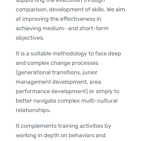
supporting the execution through
comparison, development of skills. We aim
at improving the effectiveness in
achieving medium- and short-term
objectives.
It is a suitable methodology to face deep
and complex change processes
(generational transitions, junior
management development, area
performance development) or simply to
better navigate complex multi-cultural
relationships.
It complements training activities by
working in depth on behaviors and