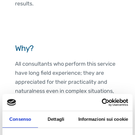
results.
Why?
All consultants who perform this service
have long field experience; they are
appreciated for their practicality and
naturalness even in complex situations,
supporting decision-making and
affecting the serenity of professionals
and teams.
Consenso
Dettagli
Informazioni sui cookie
Coaching leverages moments of