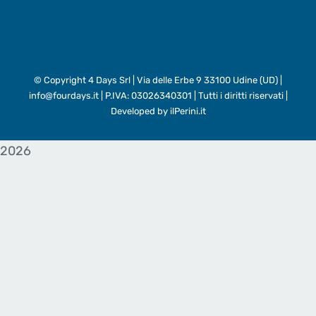
© Copyright
4 Days Srl | Via delle Erbe 9 33100 Udine (UD) |
info@fourdays.it | P.IVA: 03026340301 | Tutti i diritti riservati |
Developed by
ilPerini.it
2026