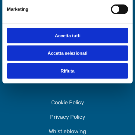
Marketing
Accetta tutti
4Days Srl
via delle Erbe 9, 33100 Udine (UD)
Accetta selezionati
info@fourdays.it
CU: M5UXCR1
Rifiuta
PEC:
4dayssrl@legalmail.it
Cookie Policy
Privacy Policy
Whistleblowing