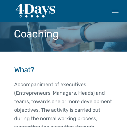
Skip
to
content
Coaching
What?
Accompaniment of executives
(Entrepreneurs, Managers, Heads) and
teams, towards one or more development
objectives. The activity is carried out
during the normal working process,