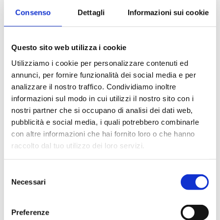
Consenso
Dettagli
Informazioni sui cookie
To achieve these objectives, the
Management undertakes to:
Questo sito web utilizza i cookie
Provide training to assist all
Utilizziamo i cookie per personalizzare contenuti ed
personnel to achieve the required
annunci, per fornire funzionalità dei social media e per
standards;
analizzare il nostro traffico. Condividiamo inoltre
informazioni sul modo in cui utilizzi il nostro sito con i
Implement and develop secure Data
nostri partner che si occupano di analisi dei dati web,
Management solutions and
pubblicità e social media, i quali potrebbero combinarle
appropriate software tools to
con altre informazioni che hai fornito loro o che hanno
support business activities
raccolto dal tuo utilizzo dei loro servizi.
Increase staff team, by growing with
suitable profiles
Selezione
Necessari
del
Keep moving towards leanness,
consenso
responsibility, problem-solving
Preferenze
Keep moving towards scientific and