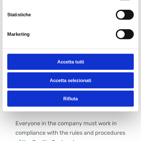
methodological study
Statistiche
Boost the staff with suitable
competences and not only in case of
Marketing
need
Develop an intelligent process of
strategic MKT and R&D
Accetta tutti
Management has provided a framework
to define and review quality objectives.
Accetta selezionati
Management ensures that the policy is
always in line with purposes of the
Rifiuta
organization.
Everyone in the company must work in
compliance with the rules and procedures