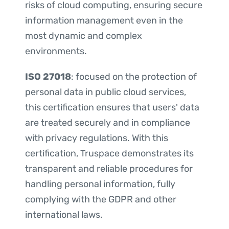
risks of cloud computing, ensuring secure
information management even in the
most dynamic and complex
environments.
ISO 27018
: focused on the protection of
personal data in public cloud services,
this certification ensures that users' data
are treated securely and in compliance
with privacy regulations. With this
certification, Truspace demonstrates its
transparent and reliable procedures for
handling personal information, fully
complying with the GDPR and other
international laws.