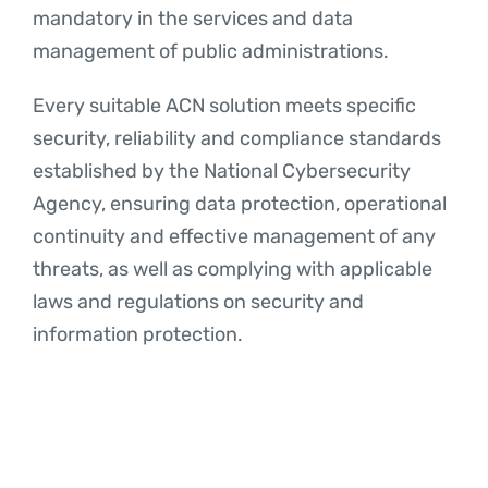
mandatory in the services and data
management of public administrations.
Every suitable ACN solution meets specific
security, reliability and compliance standards
established by the National Cybersecurity
Agency, ensuring data protection, operational
continuity and effective management of any
threats, as well as complying with applicable
laws and regulations on security and
information protection.