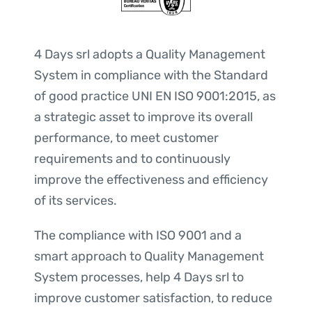
4 Days srl adopts a Quality Management
System in compliance with the Standard
of good practice UNI EN ISO 9001:2015, as
a strategic asset to improve its overall
performance, to meet customer
requirements and to continuously
improve the effectiveness and efficiency
of its services.
The compliance with ISO 9001 and a
smart approach to Quality Management
System processes, help 4 Days srl to
improve customer satisfaction, to reduce