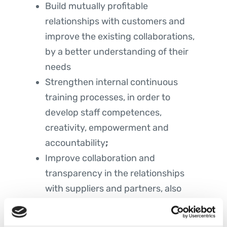
Build mutually profitable
relationships with customers and
improve the existing collaborations,
by a better understanding of their
needs
Strengthen internal continuous
training processes, in order to
develop staff competences,
creativity, empowerment and
accountability
;
Improve collaboration and
transparency in the relationships
with suppliers and partners, also
through audit, in order to improve
quality level of products and services