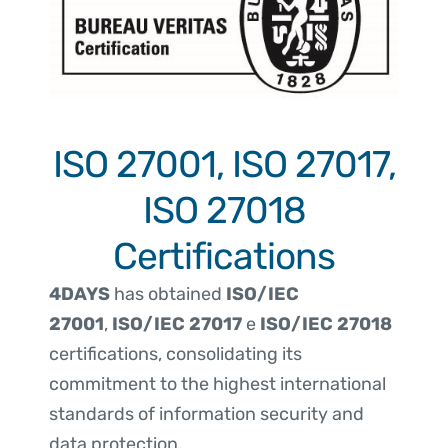
ISO 27001, ISO 27017,
ISO 27018
Certifications
4DAYS
has obtained
ISO/IEC
27001
,
ISO/IEC 27017
e
ISO/IEC 27018
certifications, consolidating its
commitment to the highest international
standards of information security and
data protection.