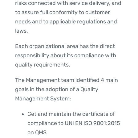
risks connected with service delivery, and
to assure full conformity to customer
needs and to applicable regulations and
laws.
Each organizational area has the direct
responsibility about its compliance with
quality requirements.
The Management team identified 4 main
goals in the adoption of a Quality
Management System:
Get and maintain the certificate of
compliance to UNI EN ISO 9001:2015
on QMS