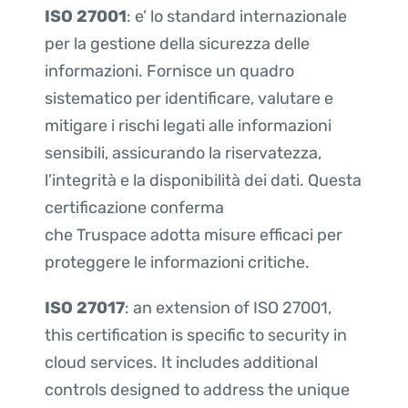
ISO 27001
: e’ lo standard internazionale
per la gestione della sicurezza delle
informazioni. Fornisce un quadro
sistematico per identificare, valutare e
mitigare i rischi legati alle informazioni
sensibili, assicurando la riservatezza,
l’integrità e la disponibilità dei dati. Questa
certificazione conferma
che Truspace adotta misure efficaci per
proteggere le informazioni critiche.
ISO 27017
: an extension of ISO 27001,
this certification is specific to security in
cloud services. It includes additional
controls designed to address the unique