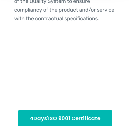
of the Quality System to ensure
compliancy of the product and/or service
with the contractual specifications.
4Days'ISO 9001 Certificate