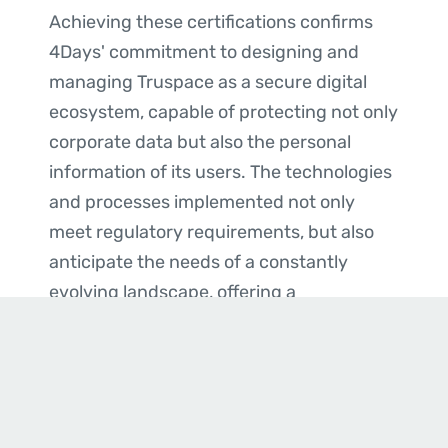
Achieving these certifications confirms
4Days' commitment to designing and
managing Truspace as a secure digital
ecosystem, capable of protecting not only
corporate data but also the personal
information of its users. The technologies
and processes implemented not only
meet regulatory requirements, but also
anticipate the needs of a constantly
evolving landscape, offering a
competitive advantage and increased
trust to all stakeholders, whether public or
private.