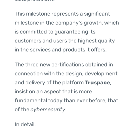
This milestone represents a significant
milestone in the company's growth, which
is committed to guaranteeing its
customers and users the highest quality
in the services and products it offers.
The three new certifications obtained in
connection with the design, development
and delivery of the platform
Truspace
,
insist on an aspect that is more
fundamental today than ever before, that
of the
cybersecurity
.
In detail,