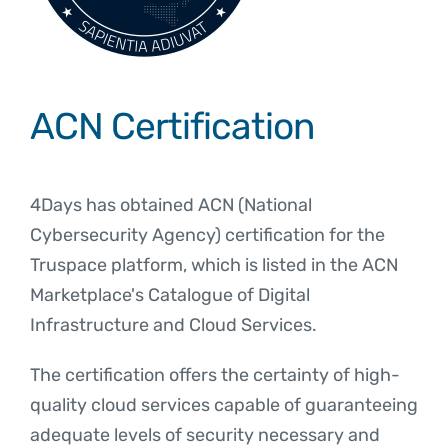
ACN Certification
4Days has obtained ACN (National
Cybersecurity Agency) certification for the
Truspace platform, which is listed in the ACN
Marketplace's Catalogue of Digital
Infrastructure and Cloud Services.
The certification offers the certainty of high-
quality cloud services capable of guaranteeing
adequate levels of security necessary and