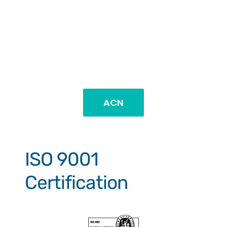
ACN
ISO 9001
Certification