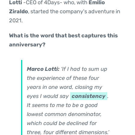
Lotti
-CEO of 4Days- who, with
Emilio
Ziraldo
, started the company's adventure in
2021.
What is the word that best captures this
anniversary?
Marco Lotti:
‘If I had to sum up
the experience of these four
years in one word, closing my
eyes I would say
consistency
.
It seems to me to be a good
lowest common denominator,
which could be declined for
three, four different dimensions.’