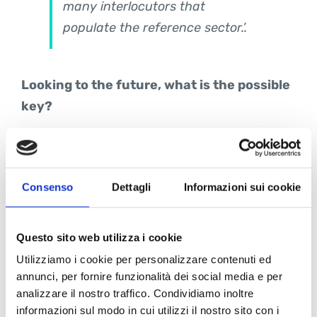
many interlocutors that
populate the reference sector.’.
Looking to the future, what is the possible
key?
Marco Lotti:
To the consistency
of the route taken corresponds,
Consenso
Dettagli
Informazioni sui cookie
in my opinion, a promising
scenario
that is the result of
Questo sito web utilizza i cookie
the structural growth of the BIM
Utilizziamo i cookie per personalizzare contenuti ed
market and the positioning we
annunci, per fornire funzionalità dei social media e per
have developed to date, both in
analizzare il nostro traffico. Condividiamo inoltre
the public and private sectors,
informazioni sul modo in cui utilizzi il nostro sito con i