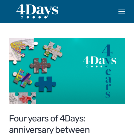
Skip
to
content
View
Larger
Image
Four years of 4Days:
anniversary between