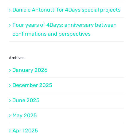
Daniele Antonutti for 4Days special projects
Four years of 4Days: anniversary between
confirmations and perspectives
Archives
January 2026
December 2025
June 2025
May 2025
April 2025