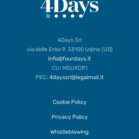
4Days Srl
via delle Erbe 9, 33100 Udine (UD)
info@fourdays.it
CU: M5UXCR1
PEC:
4dayssrl@legalmail.it
Cookie Policy
Privacy Policy
Whistleblowing