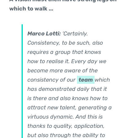
which to walk ...
Marco Lotti:
‘Certainly.
Consistency, to be such, also
requires a group that knows
how to realise it. Every day we
become more aware of the
consistency of our
team
which
has demonstrated daily that it
is there and also knows how to
attract new talent, generating a
virtuous dynamic. And this is
thanks to quality, application,
but also through the ability to