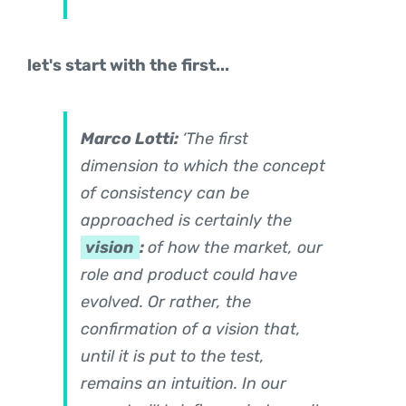
let's start with the first...
Marco Lotti:
‘The first
dimension to which the concept
of consistency can be
approached is certainly the
vision
:
of how the market, our
role and product could have
evolved. Or rather, the
confirmation of a vision that,
until it is put to the test,
remains an intuition. In our