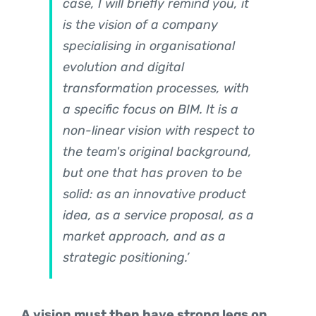
case, I will briefly remind you, it
is the vision of a company
specialising in organisational
evolution and digital
transformation processes, with
a specific focus on BIM. It is a
non-linear vision with respect to
the team's original background,
but one that has proven to be
solid: as an innovative product
idea, as a service proposal, as a
market approach, and as a
strategic positioning.’
A vision must then have strong legs on