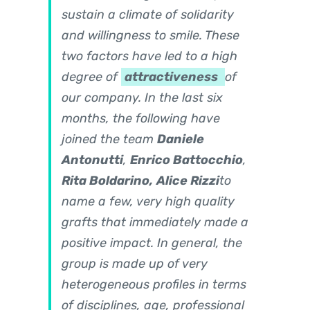
sustain a climate of solidarity
and willingness to smile. These
two factors have led to a high
degree of
attractiveness
of
our company. In the last six
months, the following have
joined the team
Daniele
Antonutti
,
Enrico Battocchio
,
Rita Boldarino,
Alice Rizzi
to
name a few, very high quality
grafts that immediately made a
positive impact. In general, the
group is made up of very
heterogeneous profiles in terms
of disciplines, age, professional