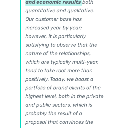
and economic results
both
quantitative and qualitative.
Our customer base has
increased year by year;
however, it is particularly
satisfying to observe that the
nature of the relationships,
which are typically multi-year,
tend to take root more than
positively. Today, we boast a
portfolio of brand clients of the
highest level, both in the private
and public sectors, which is
probably the result of a
proposal that convinces the