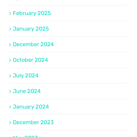
February 2025
January 2025
December 2024
October 2024
July 2024
June 2024
January 2024
December 2023