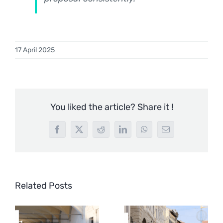
17 April 2025
You liked the article? Share it !
Facebook
X
Reddit
LinkedIn
WhatsApp
Email
Related Posts