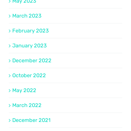
May 2023
March 2023
February 2023
January 2023
December 2022
October 2022
May 2022
March 2022
December 2021