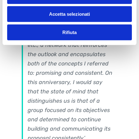
partnerships we have been
Accetta selezionati
fortunate enough to build with -
among others - WebRatio,
Rifiuta
BimO, Wescan, STI Engineering,
etc., a network that reinforces
the outlook and encapsulates
both of the concepts I referred
to: promising and consistent. On
this anniversary, I would say
that the state of mind that
distinguishes us is that of a
group focused on its objectives
and determined to continue
building and communicating its
proposal consistently.’