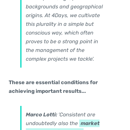
backgrounds and geographical
origins. At 4Days, we cultivate
this plurality in a simple but
conscious way, which often
proves to be a strong point in
the management of the
complex projects we tackle'.
These are essential conditions for
achieving important results...
Marco Lotti:
‘Consistent are
undoubtedly also the
market