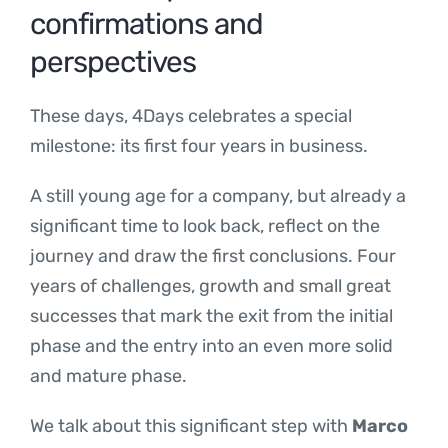
confirmations and
perspectives
These days, 4Days celebrates a special
milestone: its first four years in business.
A still young age for a company, but already a
significant time to look back, reflect on the
journey and draw the first conclusions. Four
years of challenges, growth and small great
successes that mark the exit from the initial
phase and the entry into an even more solid
and mature phase.
We talk about this significant step with
Marco