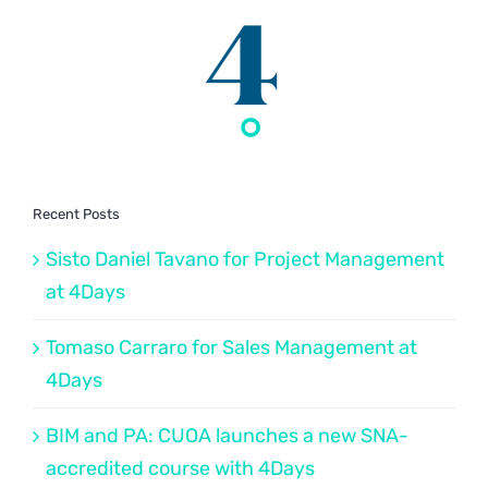
Recent Posts
Sisto Daniel Tavano for Project Management
at 4Days
Tomaso Carraro for Sales Management at
4Days
BIM and PA: CUOA launches a new SNA-
accredited course with 4Days