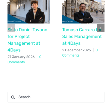
Sisto Daniel Tavano
Tomaso Carraro for
for Project
Sales Management
Management at
at 4Days
4Days
2 December 2025
|
0
Comments
27 January 2026
|
0
Comments
Search
for: