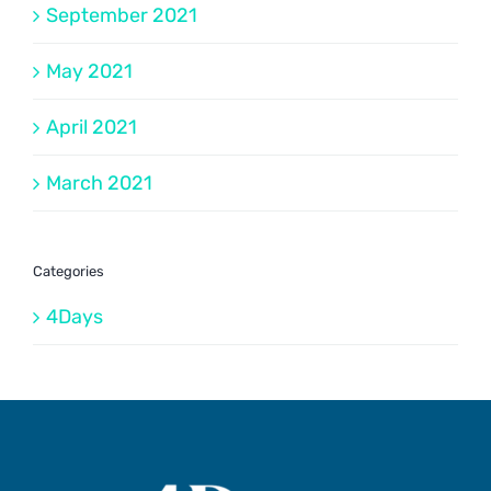
September 2021
May 2021
April 2021
March 2021
Categories
4Days